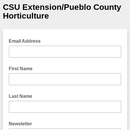
CSU Extension/Pueblo County
Horticulture
Email Address
First Name
Last Name
Newsletter