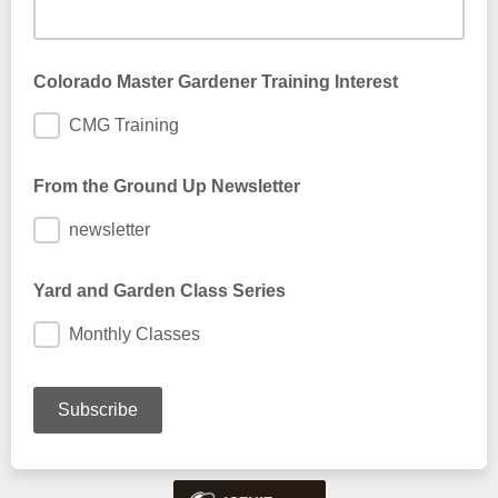
Colorado Master Gardener Training Interest
CMG Training
From the Ground Up Newsletter
newsletter
Yard and Garden Class Series
Monthly Classes